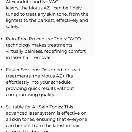
Alexandrite and Nd:YAG
lasers, the Motus AZ+ can be finely
tuned to treat any skin tone, from the
lightest to the darkest, effectively and
safely.
Pain-Free Procedure: The MOVEO
technology makes treatments
virtually painless, redefining comfort
in laser hair removal.
Faster Sessions: Designed for swift
treatments, the Motus AZ+ fits
effortlessly into your schedule,
providing quick results without
compromising quality.
Suitable for All Skin Tones: This
advanced laser system is effective on
all skin tones, ensuring that everyone
can benefit from the latest in hair
removal technology.