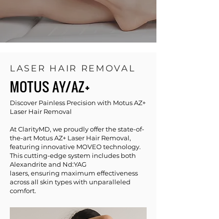
LASER HAIR REMOVAL
MOTUS AY/AZ+
Discover Painless Precision with Motus AZ+
Laser Hair Removal
At ClarityMD, we proudly offer the state-of-
the-art Motus AZ+ Laser Hair Removal,
featuring innovative MOVEO technology.
This cutting-edge system includes both
Alexandrite and Nd:YAG
lasers, ensuring maximum effectiveness
across all skin types with unparalleled
comfort.