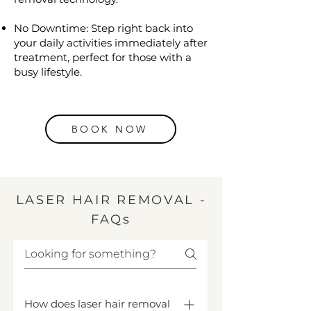
No Downtime: Step right back into
your daily activities immediately after
treatment, perfect for those with a
busy lifestyle.
BOOK NOW
LASER HAIR REMOVAL -
FAQs
How does laser hair removal