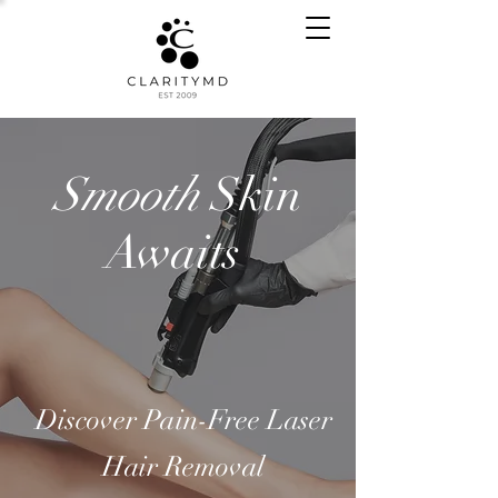
Smooth
Skin
Awaits
Discover Pain-Free Laser
Hair Removal