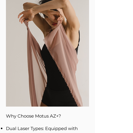
Why Choose Motus AZ+?
Dual Laser Types: Equipped with