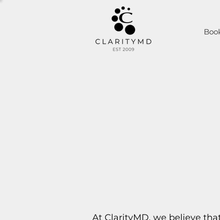
Boo
At ClarityMD, we believe tha