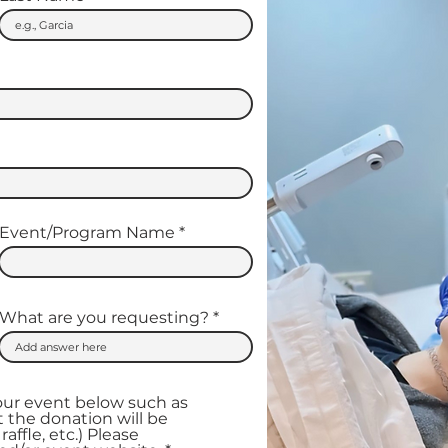
Event/Program Name
What are you requesting?
our event below such as
 the donation will be
raffle, etc.) Please