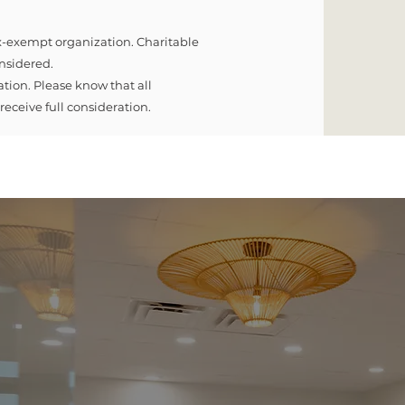
ax-exempt organization. Charitable
onsidered.
tion. Please know that all
eceive full consideration.