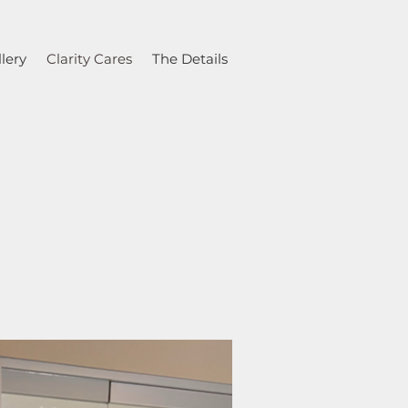
lery
Clarity Cares
The Details