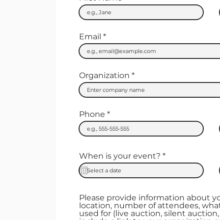
Email
Organization
Phone
r
When is your event?
*
e
q
u
i
r
Please provide information about y
e
location, number of attendees, what
d
used for (live auction, silent auction, 