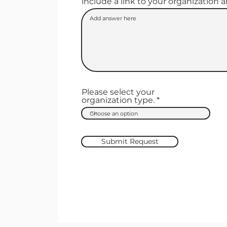
include a link to your organization 
Please select your
organization type.
Submit Request