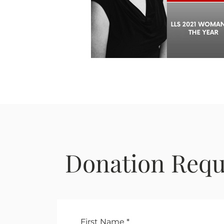
Donation Requ
First Name