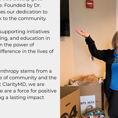
e. Founded by Dr.
es our dedication to
k to the community.
supporting initiatives
ing, and education in
n the power of
ifference in the lives of
lanthropy stems from a
ce of community and the
At ClarityMD, we are
are a force for positive
g a lasting impact