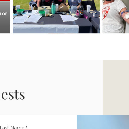
ests
Last Name