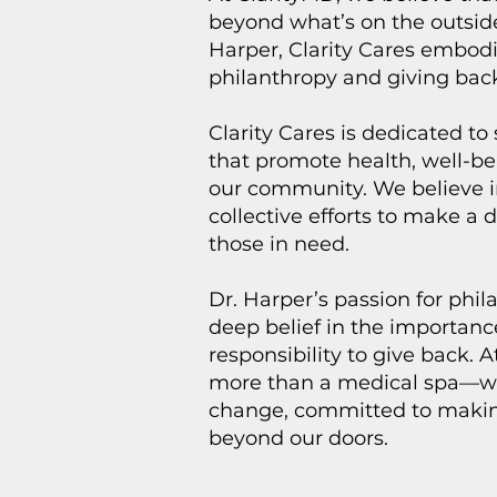
beyond what’s on the outsid
Harper, Clarity Cares embodi
philanthropy and giving bac
Clarity Cares is dedicated to 
that promote health, well-be
our community. We believe i
collective efforts to make a d
those in need.
Dr. Harper’s passion for phi
deep belief in the importan
responsibility to give back. 
more than a medical spa—we 
change, committed to makin
beyond our doors.