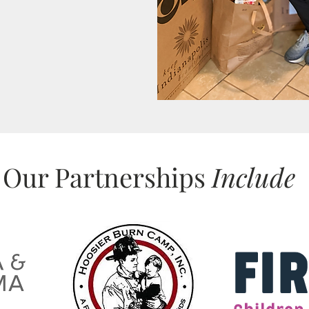
Our Partnerships
Include