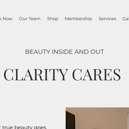
k Now
Our Team
Shop
Membership
Services
Gal
BEAUTY INSIDE AND OUT
CLARITY CARES
t true beauty goes