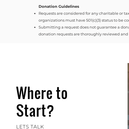
Donation Guidelines
Requests are considered for any charitable or t
organizations must have 501(c)(3) status to be c
Submitting a request does not guarantee a dona
donation requests are thoroughly reviewed and r
Where to
Start?
LETS TALK