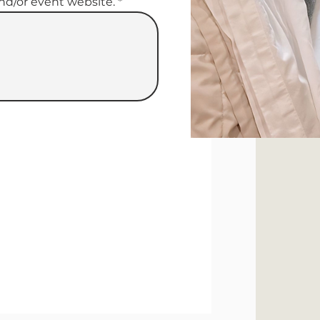
and/or event website.