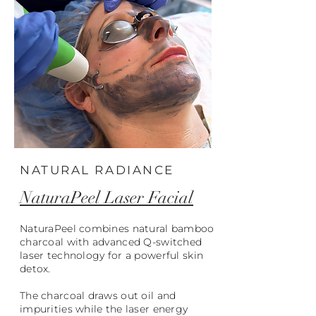
NATURAL RADIANCE
NaturaPeel Laser Facial
NaturaPeel combines natural bamboo
charcoal with advanced Q-switched
laser technology for a powerful skin
detox.
The charcoal draws out oil and
impurities while the laser energy