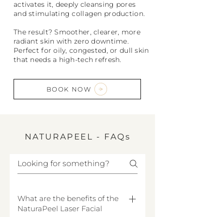
activates it, deeply cleansing pores
and stimulating collagen production.
The result? Smoother, clearer, more
radiant skin with zero downtime.
Perfect for oily, congested, or dull skin
that needs a high-tech refresh.
BOOK NOW
NATURAPEEL - FAQs
What are the benefits of the
NaturaPeel Laser Facial