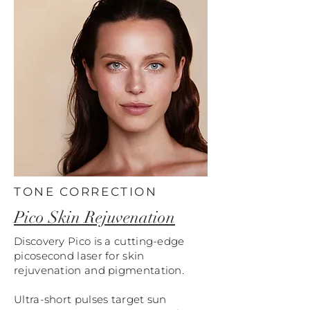
TONE CORRECTION
Pico Skin Rejuvenation
Discovery Pico is a cutting-edge
picosecond laser for skin
rejuvenation and pigmentation.
Ultra-short pulses target sun