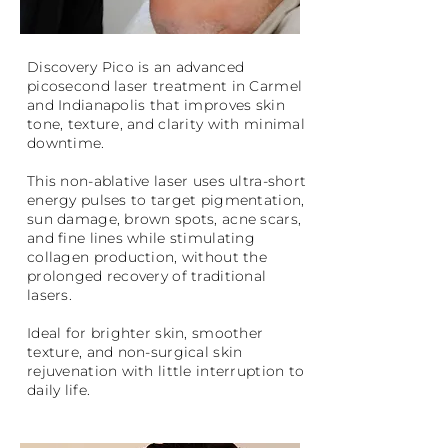
Discovery Pico is an advanced
picosecond laser treatment in Carmel
and Indianapolis that improves skin
tone, texture, and clarity with minimal
downtime.
This non-ablative laser uses ultra-short
energy pulses to target pigmentation,
sun damage, brown spots, acne scars,
and fine lines while stimulating
collagen production, without the
prolonged recovery of traditional
lasers.
Ideal for brighter skin, smoother
texture, and non-surgical skin
rejuvenation with little interruption to
daily life.