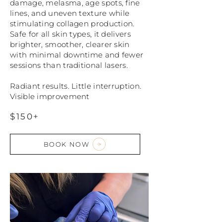
damage, melasma, age spots, fine
lines, and uneven texture while
stimulating collagen production.
Safe for all skin types, it delivers
brighter, smoother, clearer skin
with minimal downtime and fewer
sessions than traditional lasers.
Radiant results. Little interruption.
Visible improvement
$150+
BOOK NOW