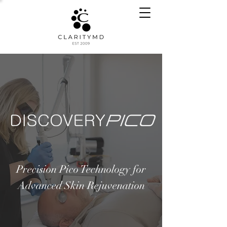
Precision Pico Technology for
Advanced Skin Rejuvenation