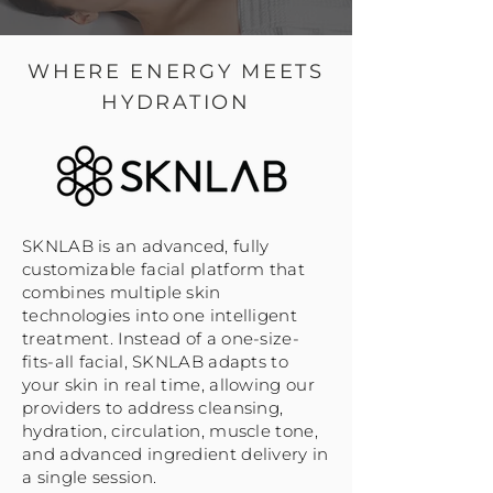
WHERE ENERGY MEETS
HYDRATION
SKNLAB is an advanced, fully
customizable facial platform that
combines multiple skin
technologies into one intelligent
treatment. Instead of a one-size-
fits-all facial, SKNLAB adapts to
your skin in real time, allowing our
providers to address cleansing,
hydration, circulation, muscle tone,
and advanced ingredient delivery in
a single session.