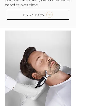
benefits over time.
BOOK NOW