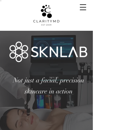
Not just a facial, precision
skincare in action