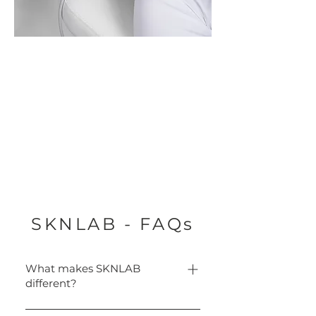
SKNLAB - FAQs
What makes SKNLAB
different?
Only SKNLAB combines aqua-