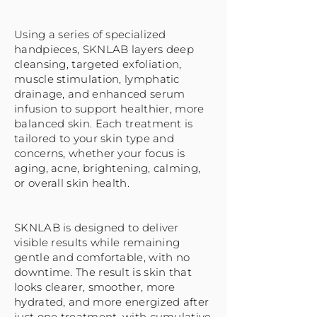
Using a series of specialized
handpieces, SKNLAB layers deep
cleansing, targeted exfoliation,
muscle stimulation, lymphatic
drainage, and enhanced serum
infusion to support healthier, more
balanced skin. Each treatment is
tailored to your skin type and
concerns, whether your focus is
aging, acne, brightening, calming,
or overall skin health.
SKNLAB is designed to deliver
visible results while remaining
gentle and comfortable, with no
downtime. The result is skin that
looks clearer, smoother, more
hydrated, and more energized after
just one treatment, with cumulative