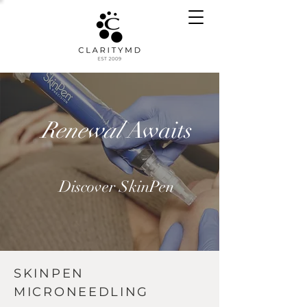
Renewal
Awaits
Discover SkinPen
SKINPEN
MICRONEEDLING