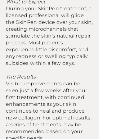
What to Expect
During your SkinPen treatment, a
licensed professional will glide
the SkinPen device over your skin,
creating microchannels that
stimulate the skin's natural repair
process. Most patients
experience little discomfort, and
any redness or swelling typically
subsides within a few days.
The Results
Visible improvements can be
seen just a few weeks after your
first treatment, with continued
enhancements as your skin
continues to heal and produce
new collagen. For optimal results,
a series of treatments may be
recommended based on your
specific needs.