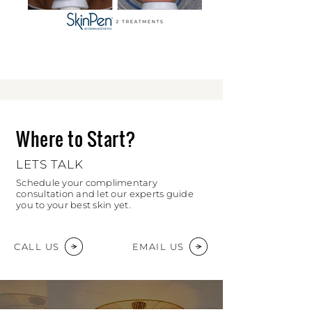
Where to Start?
LETS TALK
Schedule your complimentary
consultation and let our experts guide
you to your best skin yet.
CALL US
EMAIL US