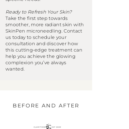
Ready to Refresh Your Skin?
Take the first step towards
smoother, more radiant skin with
SkinPen microneedling. Contact
us today to schedule your
consultation and discover how
this cutting-edge treatment can
help you achieve the glowing
complexion you’ve always
wanted.
BEFORE AND AFTER