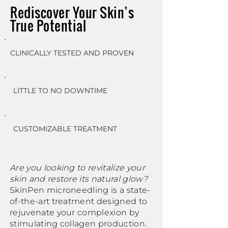
Rediscover Your Skin’s
True Potential
CLINICALLY TESTED AND PROVEN
LITTLE TO NO DOWNTIME
CUSTOMIZABLE TREATMENT
Are you looking to revitalize your
skin and restore its natural glow?
SkinPen microneedling is a state-
of-the-art treatment designed to
rejuvenate your complexion by
stimulating collagen production.