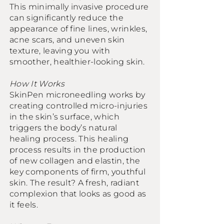
This minimally invasive procedure
can significantly reduce the
appearance of fine lines, wrinkles,
acne scars, and uneven skin
texture, leaving you with
smoother, healthier-looking skin.
How It Works
SkinPen microneedling works by
creating controlled micro-injuries
in the skin’s surface, which
triggers the body’s natural
healing process. This healing
process results in the production
of new collagen and elastin, the
key components of firm, youthful
skin. The result? A fresh, radiant
complexion that looks as good as
it feels.​