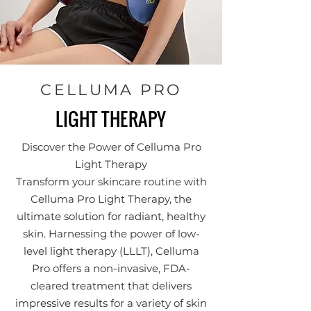
CELLUMA PRO
LIGHT THERAPY
Discover the Power of Celluma Pro
Light Therapy
Transform your skincare routine with
Celluma Pro Light Therapy, the
ultimate solution for radiant, healthy
skin. Harnessing the power of low-
level light therapy (LLLT), Celluma
Pro offers a non-invasive, FDA-
cleared treatment that delivers
impressive results for a variety of skin