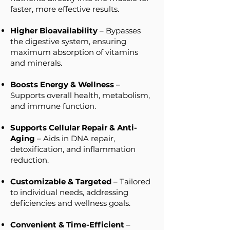
faster, more effective results.
Higher Bioavailability
– Bypasses
the digestive system, ensuring
maximum absorption of vitamins
and minerals.
Boosts Energy & Wellness
–
Supports overall health, metabolism,
and immune function.
Supports Cellular Repair & Anti-
Aging
– Aids in DNA repair,
detoxification, and inflammation
reduction.
Customizable & Targeted
– Tailored
to individual needs, addressing
deficiencies and wellness goals.
Convenient & Time-Efficient
–