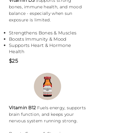
Vitamin D3
S
upports strong
bones, immune health, and mood
balance - especially when sun
exposure is limited.
Strengthens Bones & Muscles
Boosts Immunity & Mood
Supports Heart & Hormone
Health
$25
Vitamin B12
F
uels energy, supports
brain function, and keeps your
nervous system running strong.