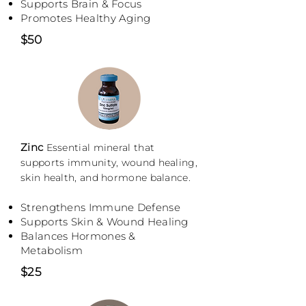
Supports Brain & Focus
Promotes Healthy Aging
$50
Zinc
Essential mineral that
supports immunity, wound healing,
skin health, and hormone balance.
Strengthens Immune Defense
Supports Skin & Wound Healing
Balances Hormones &
Metabolism
$25