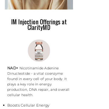
IM Injection Offerings at
ClarityMD
NAD+
Nicotinamide Adenine
Dinucleotide - a vital coenzyme
found in every cell of your body. It
plays a key role in energy
production, DNA repair, and overall
cellular health.
Boosts Cellular Energy