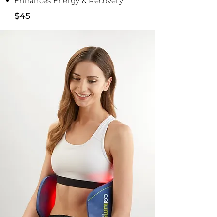
Enhances Energy & Recovery
$45