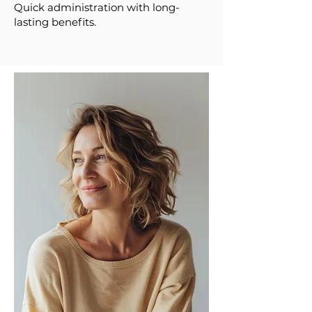
Quick administration with long-
lasting benefits.