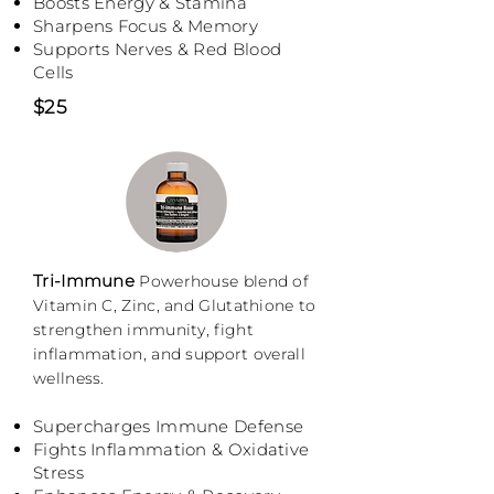
Boosts Energy & Stamina
Sharpens Focus & Memory
Supports Nerves & Red Blood
Cells
$25
Tri-Immune
Powerhouse blend of
Vitamin C, Zinc, and Glutathione to
strengthen immunity, fight
inflammation, and support overall
wellness.
Supercharges Immune Defense
Fights Inflammation & Oxidative
Stress