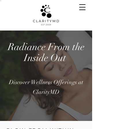
Radiance From the
Inside Out
Discover Wellness Offerings at
ClarityMD