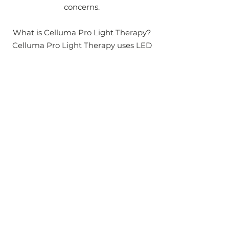
concerns.
What is Celluma Pro Light Therapy?
Celluma Pro Light Therapy uses LED
technology to emit specific
wavelengths of light that penetrate
deep into the skin's layers. This
process stimulates cellular activity,
boosting collagen production,
reducing inflammation, and
accelerating tissue repair.
LEARN MORE