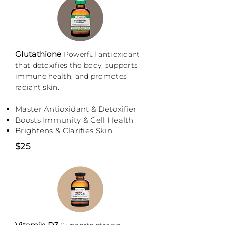
Glutathione
P
owerful antioxidant
that detoxifies the body, supports
immune health, and promotes
radiant skin.
Master Antioxidant & Detoxifier
Boosts Immunity & Cell Health
Brightens & Clarifies Skin
$25