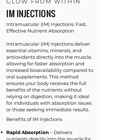
GLOW FROM WITHIN
IM INJECTIONS
Intramuscular (IM) Injections: Fast,
Effective Nutrient Absorption​
Intramuscular (IM) injections deliver
essential vitamins, minerals, and
antioxidants directly into the muscle,
allowing for faster absorption and
increased bioavailability compared to
oral supplements. This method
ensures your body receives the full
benefits of the nutrients without
relying on digestion, making it ideal
for individuals with absorption issues
or those seeking immediate results.
Benefits of IM Injections
Rapid Absorption
– Delivers
nutrients directly into the muscle for