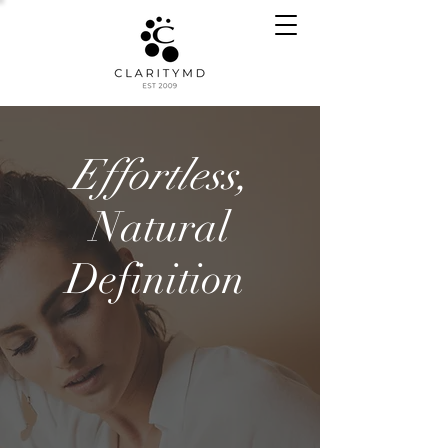
Effortless,
Natural
Definition