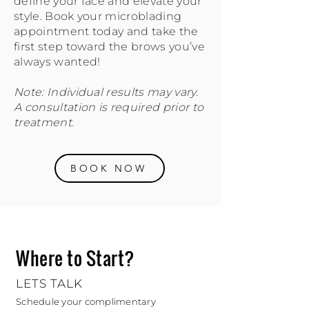
define your face and elevate your
style. Book your microblading
appointment today and take the
first step toward the brows you’ve
always wanted!
Note: Individual results may vary.
A consultation is required prior to
treatment.
BOOK NOW
Where to Start?
LETS TALK
Schedule your complimentary