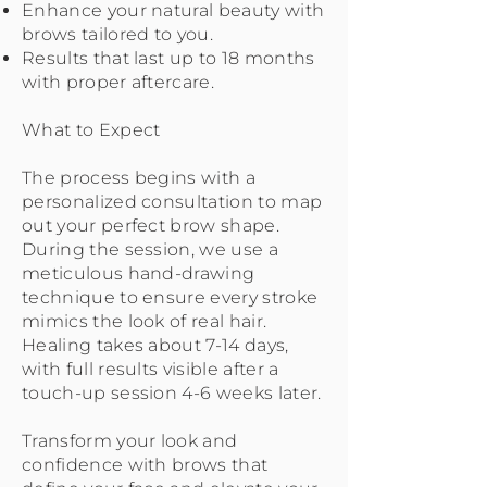
Enhance your natural beauty with
brows tailored to you.
Results that last up to 18 months
with proper aftercare.
What to Expect
The process begins with a
personalized consultation to map
out your perfect brow shape.
During the session, we use a
meticulous hand-drawing
technique to ensure every stroke
mimics the look of real hair.
Healing takes about 7-14 days,
with full results visible after a
touch-up session 4-6 weeks later.
Transform your look and
confidence with brows that