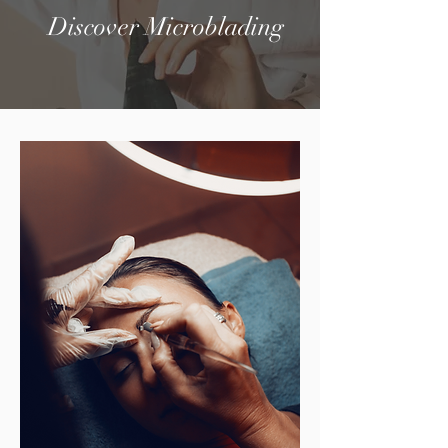
Discover Microblading