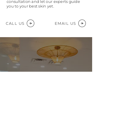
consultation and let our experts guide
you to your best skin yet.
CALL US
EMAIL US