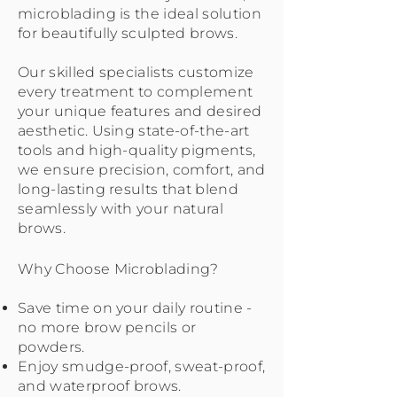
microblading is the ideal solution
for beautifully sculpted brows.
Our skilled specialists customize
every treatment to complement
your unique features and desired
aesthetic. Using state-of-the-art
tools and high-quality pigments,
we ensure precision, comfort, and
long-lasting results that blend
seamlessly with your natural
brows.
Why Choose Microblading?
Save time on your daily routine -
no more brow pencils or
powders.
Enjoy smudge-proof, sweat-proof,
and waterproof brows.