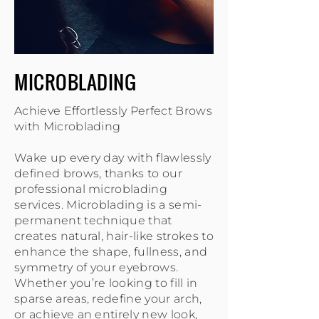
MICROBLADING
Achieve Effortlessly Perfect Brows
with Microblading
Wake up every day with flawlessly
defined brows, thanks to our
professional microblading
services. Microblading is a semi-
permanent technique that
creates natural, hair-like strokes to
enhance the shape, fullness, and
symmetry of your eyebrows.
Whether you’re looking to fill in
sparse areas, redefine your arch,
or achieve an entirely new look,