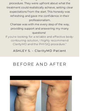
procedure. They were upfront about what the
treatment could realistically achieve, setting clear
expectations from the start. This honesty was
refreshing and gave me confidence in their
professionalism.
Charisse was with me every step of the way,
providing support and answering my many
questions!
If you're looking for a reliable and effective body-
contouring solution, I highly recommend
ClarityMD and the PHYSIQ procedure.
"
ASHLEY S. - ClarityMD Patient
BEFORE AND AFTER