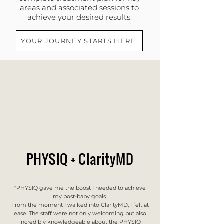
areas and associated sessions to
achieve your desired results.
YOUR JOURNEY STARTS HERE
PHYSIQ + ClarityMD
"PHYSIQ gave me the boost I needed to achieve
my post-baby goals.
From the moment I walked into ClarityMD, I felt at
ease. The staff were not only welcoming but also
incredibly knowledgeable about the PHYSIQ