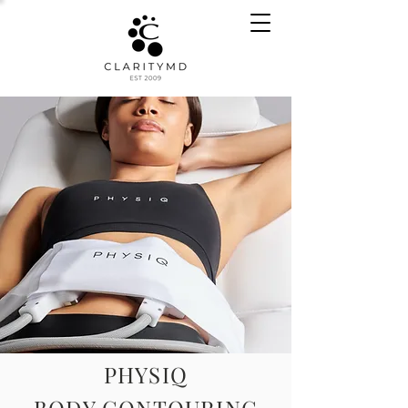
PHYSIQ