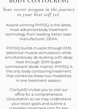
BODY CONTOURING
Your secret weapon in the journey
to your best self yet.
Award-winning PHYSIQ is the latest,
most advanced body treatment
technology from leading Italian laser
manufacturer, DEKA.
PHYSIQ builds muscle through EMS
(electrical muscle stimulation) while
simultaneously de-bulking with deep
heat through SDM (super
luminescent diode matrix). PHYSIQ is
the only body contouring treatment
that combines these two modalities
in one treatment session.
ClarityMD invites you to visit our
office for a comprehensive
consultation so we may understand
your exact goals and outline a
complete treatment plan for key