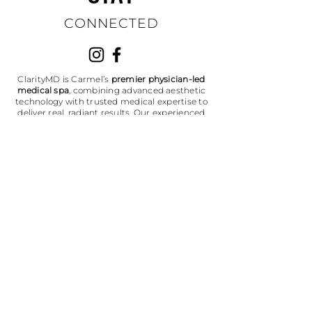
CONNECTED
ClarityMD is Carmel’s
premier physician-led
medical spa
, combining advanced aesthetic
technology with trusted medical expertise to
deliver real, radiant results. Our experienced
team specializes in laser skin treatments,
microneedling, facials, injectables, and
medical-grade skincare — helping patients
throughout Indianapolis, Carmel, and
Westfield look and feel their best. Discover
where authenticity meets experience, and
where your glow feels like you.
Don't miss out on the latest updates,
exclusive offers, and expert skincare
tips!