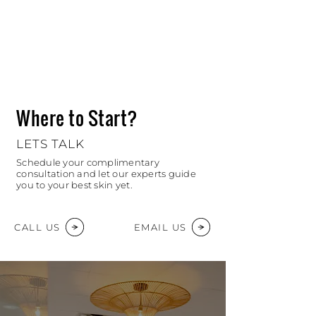
Where to Start?
LETS TALK
Schedule your complimentary
consultation and let our experts guide
you to your best skin yet.
CALL US
EMAIL US