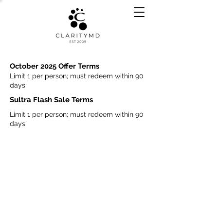
October 2025 Offer Terms
Limit 1 per person; must redeem within 90
days
Sultra Flash Sale Terms
Limit 1 per person; must redeem within 90
days