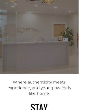
Where authenticity meets
experience, and your glow feels
like home.
STAY