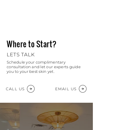
Where to Start?
LETS TALK
Schedule your complimentary
consultation and let our experts guide
you to your best skin yet.
CALL US
EMAIL US