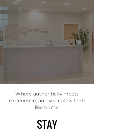
Where authenticity meets
experience, and your glow feels
like home.
STAY